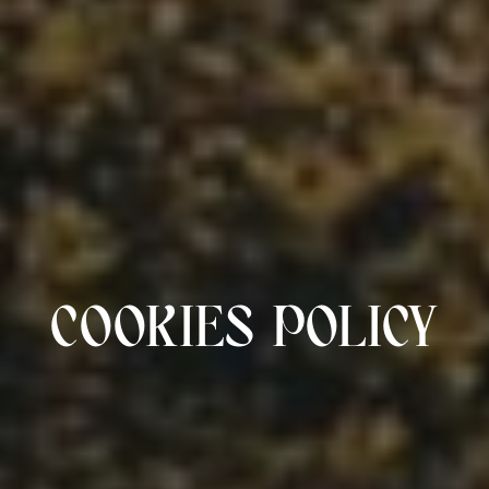
COOKIES POLICY